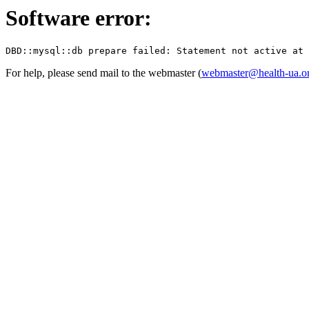
Software error:
For help, please send mail to the webmaster (
webmaster@health-ua.o